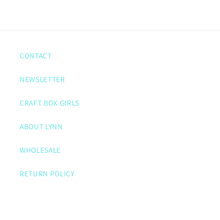
CONTACT
NEWSLETTER
CRAFT BOX GIRLS
ABOUT LYNN
WHOLESALE
RETURN POLICY